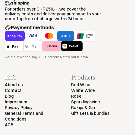
shipping
For orders over CHF 250.--, we cover the
delivery costs and deliver your purchase to your
doorstep free of charge within 24 hours.
Payment methods
Union
VISA
shop Pay
AMEX
Pay
Klarna
Pay
Pay
TWINT
Kauf auf Rechnung & 3 zinsfreie Raten mit Klarna
Info
Products
About us
Red Wine
Contact
White Wine
Blog
Rose
Impressum
Sparkling wine
Privacy Policy
Rakija & Gin
General Terms and
Gift sets & bundles
Conditions
AGB