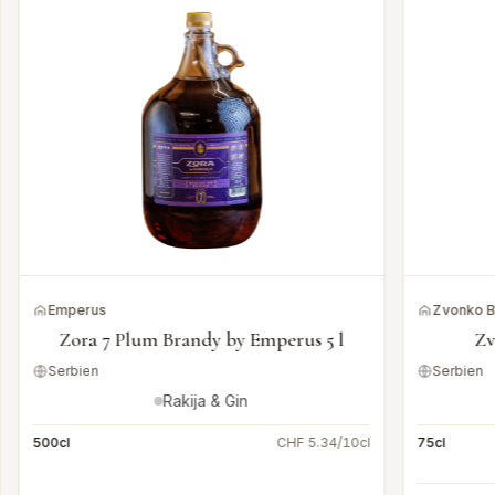
Emperus
Zvonko 
Zora 7 Plum Brandy by Emperus 5 l
Zv
Serbien
Serbien
Rakija & Gin
500cl
CHF 5.34/10cl
75cl