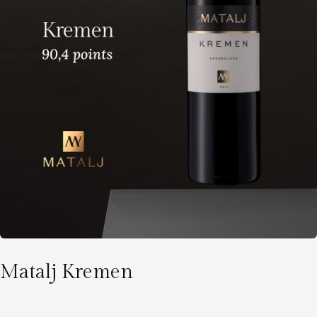
Matalj Kremen