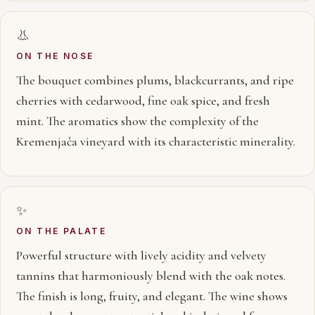
👃
ON THE NOSE
The bouquet combines plums, blackcurrants, and ripe
cherries with cedarwood, fine oak spice, and fresh
mint. The aromatics show the complexity of the
Kremenjača vineyard with its characteristic minerality.
✨
ON THE PALATE
Powerful structure with lively acidity and velvety
tannins that harmoniously blend with the oak notes.
The finish is long, fruity, and elegant. The wine shows