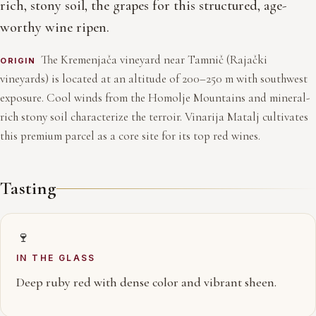
rich, stony soil, the grapes for this structured, age-
worthy wine ripen.
The Kremenjača vineyard near Tamnič (Rajački
ORIGIN
vineyards) is located at an altitude of 200–250 m with southwest
exposure. Cool winds from the Homolje Mountains and mineral-
rich stony soil characterize the terroir. Vinarija Matalj cultivates
this premium parcel as a core site for its top red wines.
Tasting
🍷
IN THE GLASS
Deep ruby red with dense color and vibrant sheen.