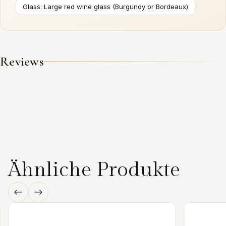
Glass: Large red wine glass (Burgundy or Bordeaux)
Reviews
Ähnliche Produkte