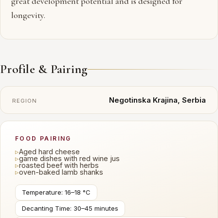
great development potential and is designed for
longevity.
Profile & Pairing
Negotinska Krajina, Serbia
REGION
FOOD PAIRING
▹
Aged hard cheese
▹
game dishes with red wine jus
▹
roasted beef with herbs
▹
oven-baked lamb shanks
Temperature: 16–18 °C
Decanting Time: 30–45 minutes