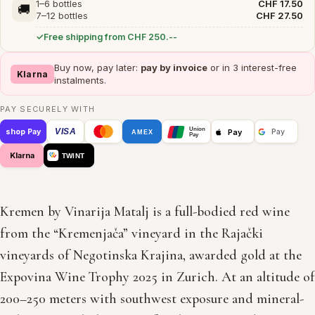
1–6 bottles
CHF 17.50
🚚
7–12 bottles
CHF 27.50
Free shipping from CHF 250.--
Buy now, pay later:
pay by invoice
or in 3 interest-free
Klarna
instalments.
PAY SECURELY WITH
Union
VISA
Pay
shop Pay
Pay
AMEX
Pay
Klarna
TWINT
Kremen by Vinarija Matalj is a full-bodied red wine
from the “Kremenjača” vineyard in the Rajački
vineyards of Negotinska Krajina, awarded gold at the
Expovina Wine Trophy 2025 in Zurich. At an altitude of
200–250 meters with southwest exposure and mineral-