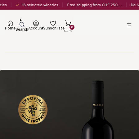
✓
16 selected wineries
Free shipping from CHF 250.--
Delivery
0
Home
Account
Wunschliste
Search
cart