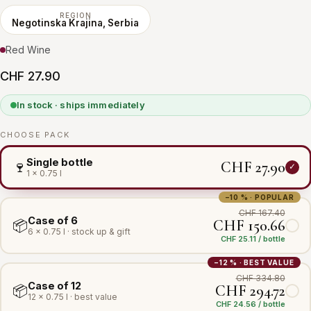
REGION
Negotinska Krajina, Serbia
Red Wine
CHF 27.90
In stock · ships immediately
CHOOSE PACK
Single bottle
CHF 27.90
🍷
1 × 0.75 l
−10 % · POPULAR
CHF 167.40
Case of 6
CHF 150.66
📦
6 × 0.75 l · stock up & gift
CHF 25.11 / bottle
−12 % · BEST VALUE
CHF 334.80
Case of 12
CHF 294.72
📦
12 × 0.75 l · best value
CHF 24.56 / bottle