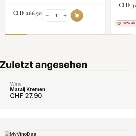
CHF 3
CHF 266.90
−12%
ab 
Add to cart
Zuletzt angesehen
Wine
Matalj Kremen
CHF 27.90