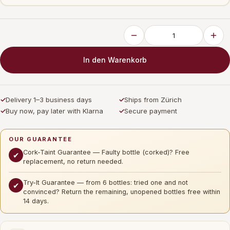
In den Warenkorb
✓
Delivery 1–3 business days
✓
Ships from Zürich
✓
Buy now, pay later with Klarna
✓
Secure payment
OUR GUARANTEE
Cork-Taint Guarantee — Faulty bottle (corked)? Free
✔
replacement, no return needed.
Try-It Guarantee — from 6 bottles: tried one and not
✔
convinced? Return the remaining, unopened bottles free within
14 days.