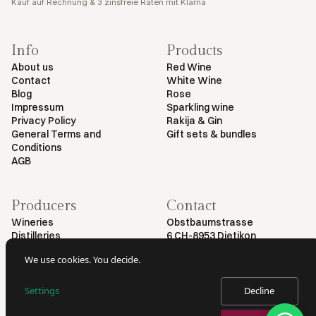
Kauf auf Rechnung & 3 zinsfreie Raten mit Klarna
Info
Products
About us
Red Wine
Contact
White Wine
Blog
Rose
Impressum
Sparkling wine
Privacy Policy
Rakija & Gin
General Terms and
Gift sets & bundles
Conditions
AGB
Producers
Contact
Wineries
Obstbaumstrasse
Distilleries
6 CH-8953 Dietikon
+41 79 461 54 29
We use cookies. You decide.
info@myvinodeal.ch
Settings
Decline