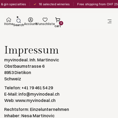
✓
& gin specialties
16 selected wineries
Free shipping from CHF 25
0
Home
Account
Wunschliste
Search
cart
Impressum
myvinodeal. Inh. Martinovic
Obstbaumstrasse 6
8953 Dietikon
Schweiz
Telefon: +41 79 461 54 29
E-Mail: info@myvinodeal.ch
Web: www.myvinodeal.ch
Rechtsform: Einzelunternehmen
Inhaber: Nesa Martinovic