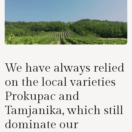
We have always relied
on the local varieties
Prokupac and
Tamjanika, which still
dominate our