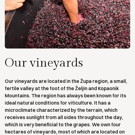
Our vineyards
Our vineyards are located in the Župa region, a small,
fertile valley at the foot of the Željin and Kopaonik
Mountains. The region has always been known for its
ideal natural conditions for viticulture. It has a
microclimate characterized by the terrain, which
receives sunlight from all sides throughout the day,
which is very beneficial to the grapes. We own four
hectares of vineyards, most of which are located on