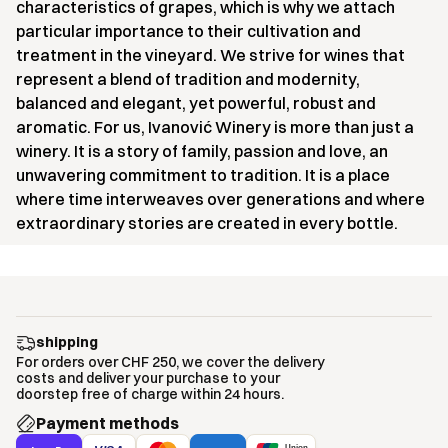
characteristics of grapes, which is why we attach
particular importance to their cultivation and
treatment in the vineyard. We strive for wines that
represent a blend of tradition and modernity,
balanced and elegant, yet powerful, robust and
aromatic. For us, Ivanović Winery is more than just a
winery. It is a story of family, passion and love, an
unwavering commitment to tradition. It is a place
where time interweaves over generations and where
extraordinary stories are created in every bottle.
shipping
For orders over CHF 250, we cover the delivery
costs and deliver your purchase to your
doorstep free of charge within 24 hours.
Payment methods
Union