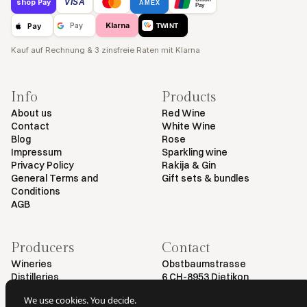
VISA
shop Pay
AMEX
Pay
Klarna
Pay
Pay
TWINT
Kauf auf Rechnung & 3 zinsfreie Raten mit Klarna
Info
Products
About us
Red Wine
Contact
White Wine
Blog
Rose
Impressum
Sparkling wine
Privacy Policy
Rakija & Gin
General Terms and
Gift sets & bundles
Conditions
AGB
Producers
Contact
Wineries
Obstbaumstrasse
Distilleries
6 CH-8953 Dietikon
+41 79 461 54 29
We use cookies. You decide.
info@myvinodeal.ch