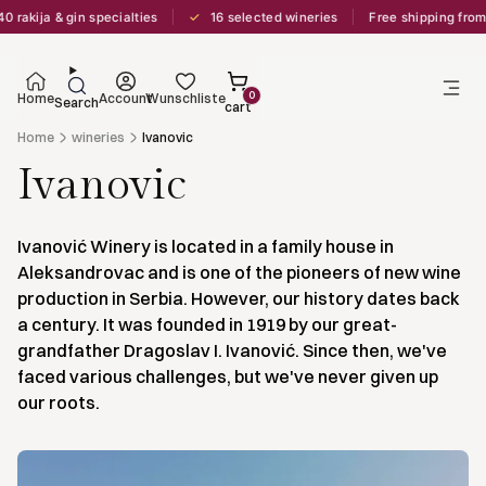
✓
rakija & gin specialties
16 selected wineries
Free shipping from 
0
Home
Account
Wunschliste
Search
cart
Home
wineries
Ivanovic
Ivanovic
Ivanović Winery is located in a family house in
Aleksandrovac and is one of the pioneers of new wine
production in Serbia. However, our history dates back
a century. It was founded in 1919 by our great-
grandfather Dragoslav I. Ivanović. Since then, we've
faced various challenges, but we've never given up
our roots.