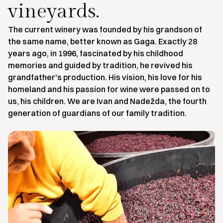
vineyards.
The current winery was founded by his grandson of
the same name, better known as Gaga. Exactly 28
years ago, in 1996, fascinated by his childhood
memories and guided by tradition, he revived his
grandfather's production. His vision, his love for his
homeland and his passion for wine were passed on to
us, his children. We are Ivan and Nadežda, the fourth
generation of guardians of our family tradition.