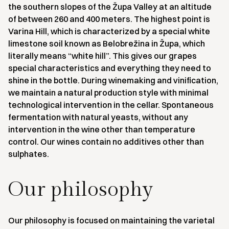
the southern slopes of the Župa Valley at an altitude
of between 260 and 400 meters. The highest point is
Varina Hill, which is characterized by a special white
limestone soil known as Belobrežina in Župa, which
literally means “white hill”. This gives our grapes
special characteristics and everything they need to
shine in the bottle. During winemaking and vinification,
we maintain a natural production style with minimal
technological intervention in the cellar. Spontaneous
fermentation with natural yeasts, without any
intervention in the wine other than temperature
control. Our wines contain no additives other than
sulphates.
Our philosophy
Our philosophy is focused on maintaining the varietal