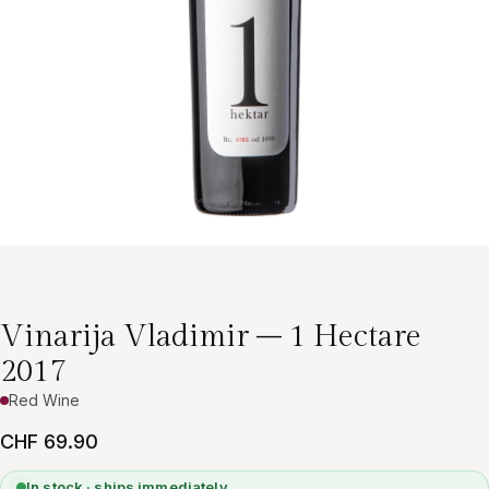
Vinarija Vladimir – 1 Hectare
2017
Red Wine
CHF 69.90
In stock · ships immediately