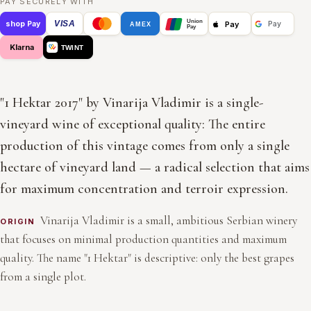
PAY SECURELY WITH
Union
VISA
Pay
shop Pay
Pay
AMEX
Pay
Klarna
TWINT
"1 Hektar 2017" by Vinarija Vladimir is a single-
vineyard wine of exceptional quality: The entire
production of this vintage comes from only a single
hectare of vineyard land — a radical selection that aims
for maximum concentration and terroir expression.
Vinarija Vladimir is a small, ambitious Serbian winery
ORIGIN
that focuses on minimal production quantities and maximum
quality. The name "1 Hektar" is descriptive: only the best grapes
from a single plot.