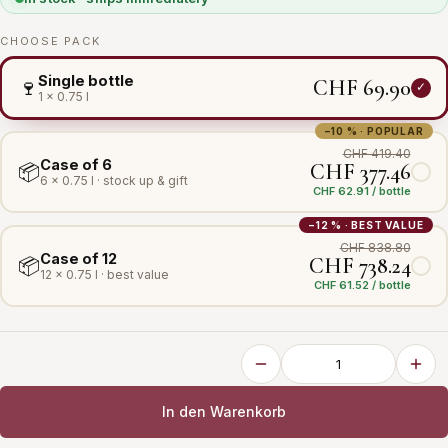
CHOOSE PACK
Single bottle
CHF 69.90
🍷
1 × 0.75 l
−10 % · POPULAR
CHF 419.40
Case of 6
CHF 377.46
📦
6 × 0.75 l · stock up & gift
CHF 62.91 / bottle
−12 % · BEST VALUE
CHF 838.80
Case of 12
CHF 738.24
📦
12 × 0.75 l · best value
CHF 61.52 / bottle
In den Warenkorb