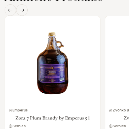
Emperus
Zvonko 
Zora 7 Plum Brandy by Emperus 5 l
Zv
Serbien
Serbien