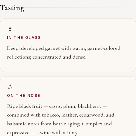
Tasting
🍷
IN THE GLASS
Deep, developed garnet with warm, garnet-colored
reflections; concentrated and dense.
👃
ON THE NOSE
Ripe black fruit — cassis, plum, blackberry —
combined with tobacco, leather, cedarwood, and
balsamic notes from bottle aging. Complex and
expressive — a wine with a story.