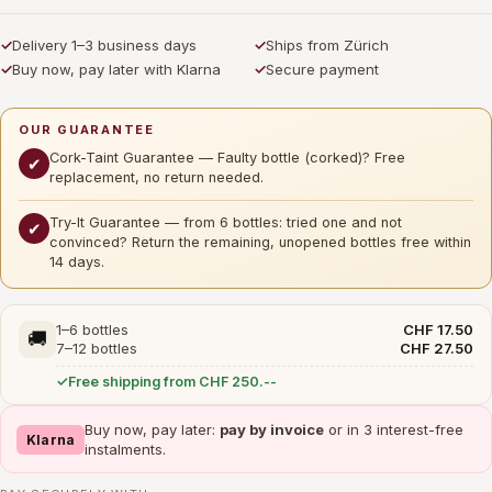
✓
Delivery 1–3 business days
✓
Ships from Zürich
✓
Buy now, pay later with Klarna
✓
Secure payment
OUR GUARANTEE
Cork-Taint Guarantee — Faulty bottle (corked)? Free
✔
replacement, no return needed.
Try-It Guarantee — from 6 bottles: tried one and not
✔
convinced? Return the remaining, unopened bottles free within
14 days.
1–6 bottles
CHF 17.50
🚚
7–12 bottles
CHF 27.50
Free shipping from CHF 250.--
Buy now, pay later:
pay by invoice
or in 3 interest-free
Klarna
instalments.