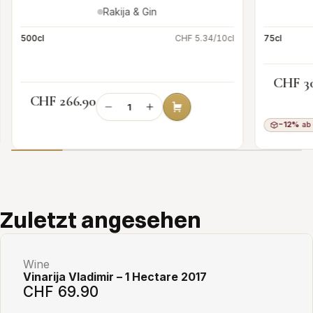
Rakija & Gin
500cl
CHF 5.34/10cl
75cl
CHF 3
CHF 266.90
−12%
ab 
Add to cart
Zuletzt angesehen
Wine
Vinarija Vladimir – 1 Hectare 2017
CHF 69.90