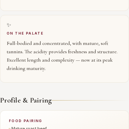
✨
ON THE PALATE
Full-bodied and concentrated, with mature, soft
tannins. The acidity provides freshness and structure.
Excellent length and complexity — now at its peak
drinking maturity.
Profile & Pairing
FOOD PAIRING
▹
Mature roast beef