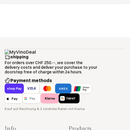
shipping
For orders over CHF 250.--, we cover the
delivery costs and deliver your purchase to your
doorstep free of charge within 24 hours.
Payment methods
Union
VISA
shop Pay
AMEX
Pay
Klarna
Pay
Pay
TWINT
Kauf auf Rechnung & 3 zinsfreie Raten mit Klarna
Info
Products