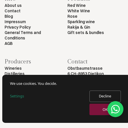
About us
Red Wine
Contact
White Wine
Blog
Rose
Impressum
Sparkling wine
Privacy Policy
Rakija & Gin
General Terms and
Gift sets & bundles
Conditions
AGB
Producers
Contact
Wineries
Obstbaumstrasse
Distilleries
6 CH-8953 Dietikon
+41 79 461 54 29
We use cookies. You decide.
info@myvinodeal.ch
Settings
Decline
© 2025 by Myvinodeal | All rights reserved
OK
VERKAUF VON ALKOHOL NUR AN PERSONEN AB 18 JAHREN.
AUSWEISKONTROLLE BEI LIEFERUNG.