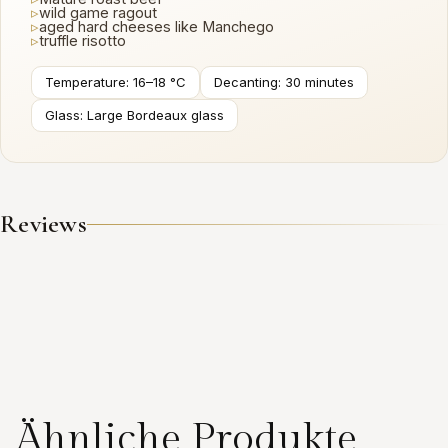
▹
wild game ragout
▹
aged hard cheeses like Manchego
▹
truffle risotto
Temperature: 16–18 °C
Decanting: 30 minutes
Glass: Large Bordeaux glass
Reviews
Ähnliche Produkte