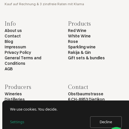
Kauf auf Rechnung & 3 zinsfreie Raten mit Klarna
Info
Products
About us
Red Wine
Contact
White Wine
Blog
Rose
Impressum
Sparkling wine
Privacy Policy
Rakija & Gin
General Terms and
Gift sets & bundles
Conditions
AGB
Producers
Contact
Wineries
Obstbaumstrasse
Distilleries
6 CH-8953 Dietikon
+41 79 461 54 29
We use cookies. You decide.
info@myvinodeal.ch
Settings
Decline