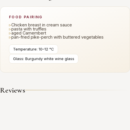
FOOD PAIRING
▹
Chicken breast in cream sauce
▹
pasta with truffles
▹
aged Camembert
▹
pan-fried pike-perch with buttered vegetables
Temperature: 10–12 °C
Glass: Burgundy white wine glass
Reviews