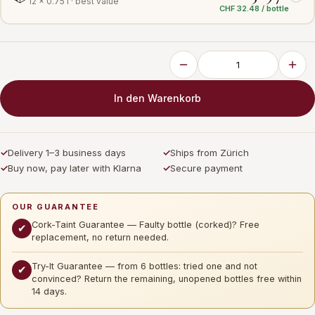
12 × 0.75 l · best value
CHF 32.48 / bottle
In den Warenkorb
✓
Delivery 1–3 business days
✓
Ships from Zürich
✓
Buy now, pay later with Klarna
✓
Secure payment
OUR GUARANTEE
Cork-Taint Guarantee — Faulty bottle (corked)? Free
✔
replacement, no return needed.
Try-It Guarantee — from 6 bottles: tried one and not
✔
convinced? Return the remaining, unopened bottles free within
14 days.