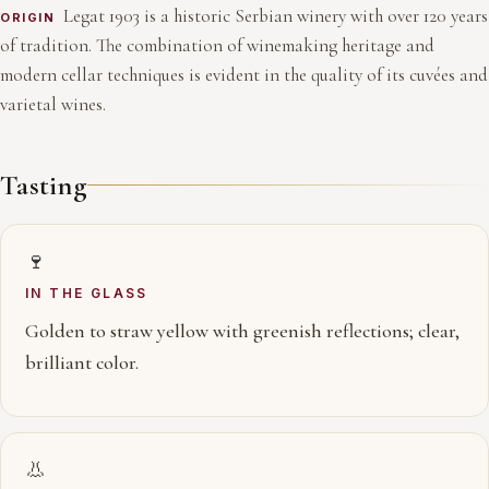
Legat 1903 is a historic Serbian winery with over 120 years
ORIGIN
of tradition. The combination of winemaking heritage and
modern cellar techniques is evident in the quality of its cuvées and
varietal wines.
Tasting
🍷
IN THE GLASS
Golden to straw yellow with greenish reflections; clear,
brilliant color.
👃