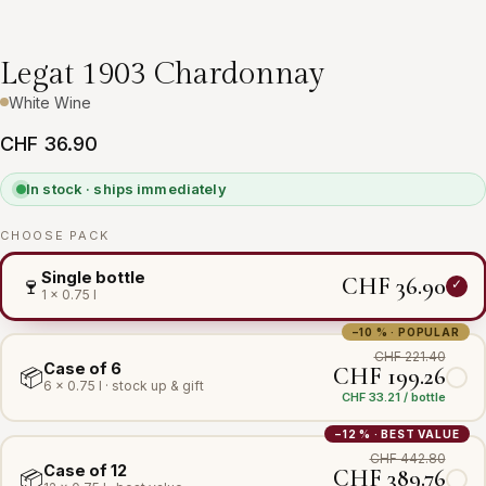
Legat 1903 Chardonnay
White Wine
CHF 36.90
In stock · ships immediately
CHOOSE PACK
Single bottle
CHF 36.90
🍷
1 × 0.75 l
−10 % · POPULAR
CHF 221.40
Case of 6
CHF 199.26
📦
6 × 0.75 l · stock up & gift
CHF 33.21 / bottle
−12 % · BEST VALUE
CHF 442.80
Case of 12
CHF 389.76
📦