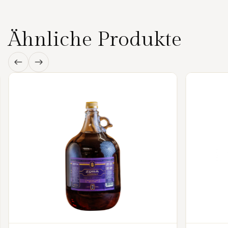
Ähnliche Produkte