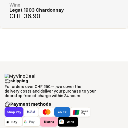
Wine
Legat 1903 Chardonnay
CHF 36.90
shipping
For orders over CHF 250.--, we cover the
delivery costs and deliver your purchase to your
doorstep free of charge within 24 hours.
Payment methods
Union
VISA
shop Pay
AMEX
Pay
Klarna
Pay
Pay
TWINT