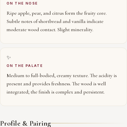
ON THE NOSE
Ripe apple, pear, and citrus form the fruity core.
Subtle notes of shortbread and vanilla indicate
moderate wood contact. Slight minerality.
✨
ON THE PALATE
Medium to full-bodied, creamy texture. The acidity is
present and provides freshness. The wood is well
integrated; the finish is complex and persistent.
Profile & Pairing