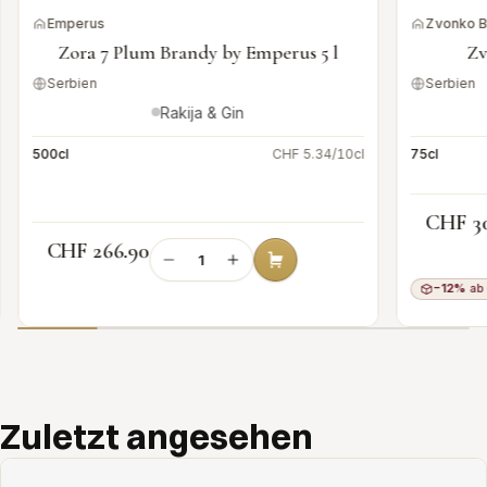
Emperus
Zvonko 
Zora 7 Plum Brandy by Emperus 5 l
Zv
Serbien
Serbien
Rakija & Gin
500cl
CHF 5.34/10cl
75cl
CHF 3
CHF 266.90
−12%
ab 
Add to cart
Zuletzt angesehen