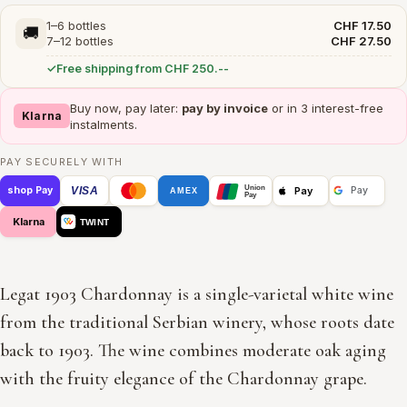
1–6 bottles
CHF 17.50
🚚
7–12 bottles
CHF 27.50
Free shipping from CHF 250.--
Buy now, pay later:
pay by invoice
or in 3 interest-free
Klarna
instalments.
PAY SECURELY WITH
Union
VISA
Pay
shop Pay
Pay
AMEX
Pay
Klarna
TWINT
Legat 1903 Chardonnay is a single-varietal white wine
from the traditional Serbian winery, whose roots date
back to 1903. The wine combines moderate oak aging
with the fruity elegance of the Chardonnay grape.