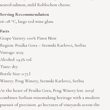
seared salmon, mild Reblochon cheese.
Serving Recommendation
16–18 °C, large red wine glass.
Facts
Grape Variety: 100% Pinot Noir
Region: Fruška Gora – Sremski Karlovci, Serbia
Vintage: 2023
Alcohol: 14.5% vol.
Taste: dry
Bottle Size: 0.75 l
Winery: Frug Winery, Sremski Karlovci, Serbia
At the heart of Fruška Gora, Frug Winery (est. 2019)
combines Serbian winemaking heritage with a modern
pursuit of precision. 40 hectares of vineyards across the