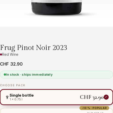
Frug Pinot Noir 2023
Red Wine
CHF 32.90
In stock · ships immediately
CHOOSE PACK
Single bottle
CHF 32.90
🍷
1 × 0.75 l
−10 % · POPULAR