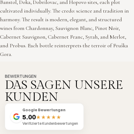
Banstol, Doka, Dobrilovac, and Hopovo sites, each plot
cultivated individually. The credo: science and tradition in
harmony. The result is modern, elegant, and structured
wines from Chardonnay, Sauvignon Blanc, Pinot Noir,
Cabernet Sauvignon, Cabernet Franc, Syrah, and Merlot,
and Probus. Each bottle reinterprets the terroir of Fruška
Gora.
BEWERTUNGEN
DAS SAGEN UNSERE
KUNDEN
Google Bewertungen
5.00
★★★★★
Verifizierte Kundenbewertungen