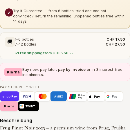
Try-It Guarantee — from 6 bottles: tried one and not
✔
convinced? Return the remaining, unopened bottles free within
14 days.
1–6 bottles
CHF 17.50
🚚
7–12 bottles
CHF 27.50
Free shipping from CHF 250.--
Buy now, pay later:
pay by invoice
or in 3 interest-free
Klarna
instalments.
PAY SECURELY WITH
Union
VISA
Pay
shop Pay
Pay
AMEX
Pay
Klarna
TWINT
Beschreibung
Frug Pinot Noir 2023
– a premium wine from Frug, Fruška