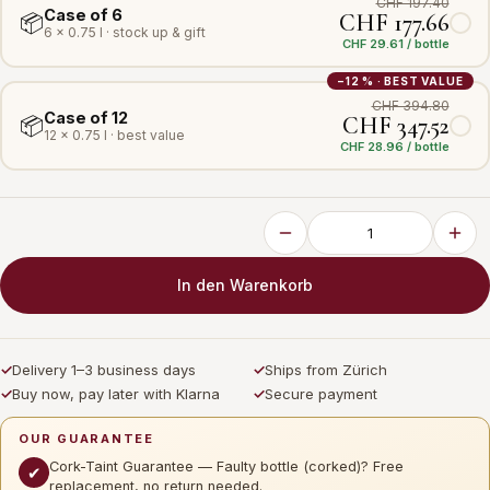
CHF 197.40
Case of 6
CHF 177.66
📦
6 × 0.75 l · stock up & gift
CHF 29.61 / bottle
−12 % · BEST VALUE
CHF 394.80
Case of 12
CHF 347.52
📦
12 × 0.75 l · best value
CHF 28.96 / bottle
In den Warenkorb
✓
Delivery 1–3 business days
✓
Ships from Zürich
✓
Buy now, pay later with Klarna
✓
Secure payment
OUR GUARANTEE
Cork-Taint Guarantee — Faulty bottle (corked)? Free
✔
replacement, no return needed.