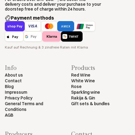
delivery costs and deliver your purchase to your
doorstep free of charge within 24 hours.
Payment methods
Union
VISA
shop Pay
AMEX
Pay
Klarna
Pay
Pay
TWINT
Kauf auf Rechnung & 3 zinsfreie Raten mit Klarna
Info
Products
About us
Red Wine
Contact
White Wine
Blog
Rose
Impressum
Sparkling wine
Privacy Policy
Rakija & Gin
General Terms and
Gift sets & bundles
Conditions
AGB
Producers
Contact