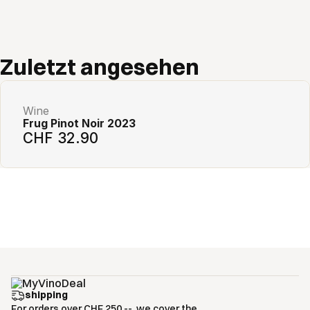
Add to cart
Zuletzt angesehen
Wine
Frug Pinot Noir 2023
CHF 32.90
shipping
For orders over CHF 250.--, we cover the