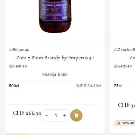
Emperus
Zvonko 
Zora 7 Plum Brandy by Emperus 5 l
Zv
Serbien
Serbien
Rakija & Gin
500cl
CHF 5.34/10cl
75cl
CHF 3
CHF 266.90
−12%
ab 