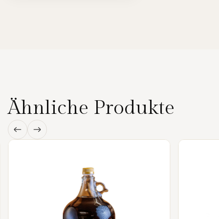
Ähnliche Produkte