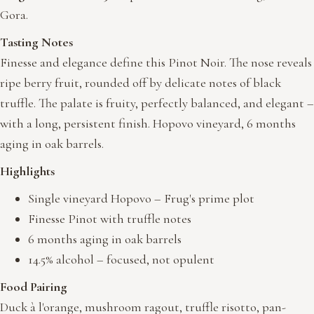
Gora.
Tasting Notes
Finesse and elegance define this Pinot Noir. The nose reveals
ripe berry fruit, rounded off by delicate notes of black
truffle. The palate is fruity, perfectly balanced, and elegant –
with a long, persistent finish. Hopovo vineyard, 6 months
aging in oak barrels.
Highlights
Single vineyard Hopovo – Frug's prime plot
Finesse Pinot with truffle notes
6 months aging in oak barrels
14.5% alcohol – focused, not opulent
Food Pairing
Duck à l'orange, mushroom ragout, truffle risotto, pan-