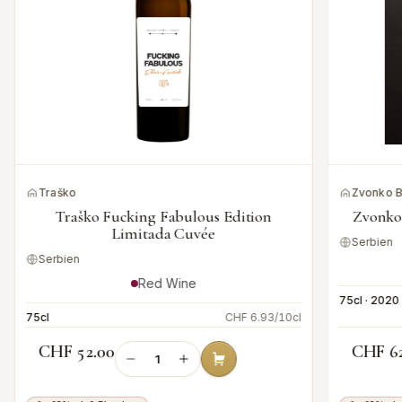
Traško
Zvonko 
Traško Fucking Fabulous Edition
Zvonko
Limitada Cuvée
Serbien
Serbien
Red Wine
75cl · 2020
75cl
CHF 6.93/10cl
CHF 52.00
CHF 6