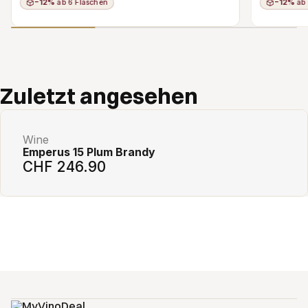
−12%
ab 6 Flaschen
−12%
ab 
Add to cart
Zuletzt angesehen
Wine
Emperus 15 Plum Brandy
CHF 246.90