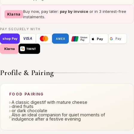
Buy now, pay later:
pay by invoice
or in 3 interest-free
Klarna
instalments.
PAY SECURELY WITH
Union
VISA
Pay
shop Pay
Pay
AMEX
Pay
Klarna
TWINT
Profile & Pairing
FOOD PAIRING
▹
A classic digestif with mature cheese
▹
dried fruits
▹
or dark chocolate
Also an ideal companion for quiet moments of
▹
indulgence after a festive evening