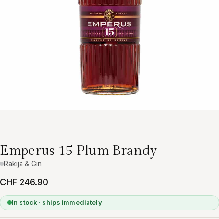
Emperus 15 Plum Brandy
Rakija & Gin
CHF 246.90
In stock · ships immediately