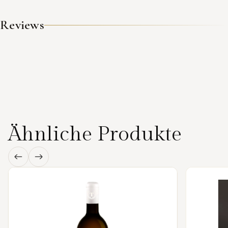
Reviews
Ähnliche Produkte