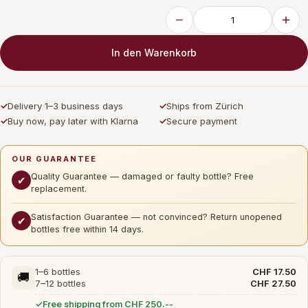
In den Warenkorb
✓
Delivery 1–3 business days
✓
Ships from Zürich
✓
Buy now, pay later with Klarna
✓
Secure payment
OUR GUARANTEE
Quality Guarantee — damaged or faulty bottle? Free
✔
replacement.
Satisfaction Guarantee — not convinced? Return unopened
✔
bottles free within 14 days.
1–6 bottles
CHF 17.50
🚚
7–12 bottles
CHF 27.50
Free shipping from CHF 250.--