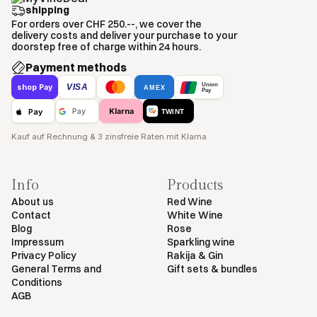
shipping
For orders over CHF 250.--, we cover the
delivery costs and deliver your purchase to your
doorstep free of charge within 24 hours.
Payment methods
Union
VISA
shop Pay
AMEX
Pay
Klarna
Pay
Pay
TWINT
Kauf auf Rechnung & 3 zinsfreie Raten mit Klarna
Info
Products
About us
Red Wine
Contact
White Wine
Blog
Rose
Impressum
Sparkling wine
Privacy Policy
Rakija & Gin
General Terms and
Gift sets & bundles
Conditions
AGB