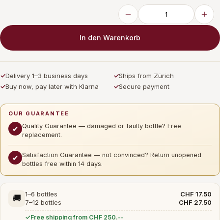
In den Warenkorb
✓
Delivery 1–3 business days
✓
Ships from Zürich
✓
Buy now, pay later with Klarna
✓
Secure payment
OUR GUARANTEE
Quality Guarantee — damaged or faulty bottle? Free
✔
replacement.
Satisfaction Guarantee — not convinced? Return unopened
✔
bottles free within 14 days.
1–6 bottles
CHF 17.50
🚚
7–12 bottles
CHF 27.50
Free shipping from CHF 250.--