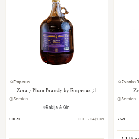
Emperus
Zvonko 
Zora 7 Plum Brandy by Emperus 5 l
Zv
Serbien
Serbien
Rakija & Gin
500cl
CHF 5.34/10cl
75cl
CHF 3