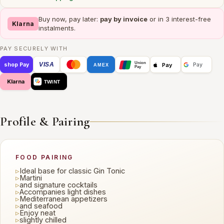
Buy now, pay later:
pay by invoice
or in 3 interest-free
Klarna
instalments.
PAY SECURELY WITH
Union
VISA
Pay
shop Pay
Pay
AMEX
Pay
Klarna
TWINT
Profile & Pairing
FOOD PAIRING
▹
Ideal base for classic Gin Tonic
▹
Martini
▹
and signature cocktails
▹
Accompanies light dishes
▹
Mediterranean appetizers
▹
and seafood
▹
Enjoy neat
▹
slightly chilled