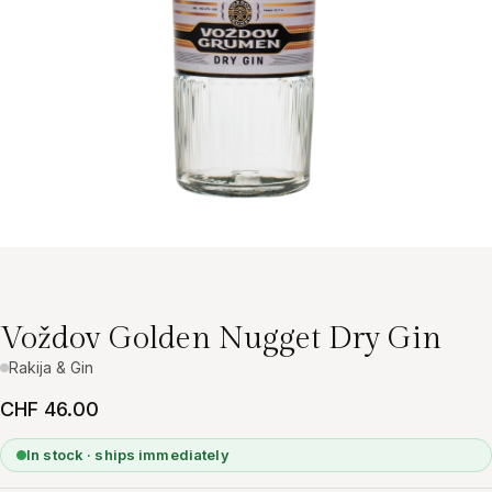
Voždov Golden Nugget Dry Gin
Rakija & Gin
CHF 46.00
In stock · ships immediately