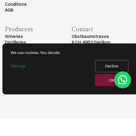
Conditions
AGB
Producers
Contact
Wineries
Obstbaumstrasse
Distilleries
6 CH-8953 Dietikon
+41 79 461 54 29
We use cookies. You decide.
info@myvinodeal.ch
Settings
Decline
© 2025 by Myvinodeal | All rights reserved
OK
VERKAUF VON ALKOHOL NUR AN PERSONEN AB 18 JAHREN.
AUSWEISKONTROLLE BEI LIEFERUNG.