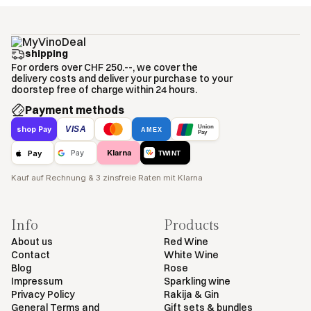
shipping
For orders over CHF 250.--, we cover the
delivery costs and deliver your purchase to your
doorstep free of charge within 24 hours.
Payment methods
Union
VISA
shop Pay
AMEX
Pay
Klarna
Pay
Pay
TWINT
Kauf auf Rechnung & 3 zinsfreie Raten mit Klarna
Info
Products
About us
Red Wine
Contact
White Wine
Blog
Rose
Impressum
Sparkling wine
Privacy Policy
Rakija & Gin
General Terms and
Gift sets & bundles