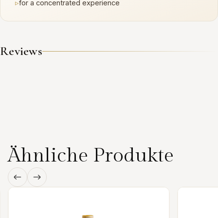
▹
for a concentrated experience
Reviews
Ähnliche Produkte