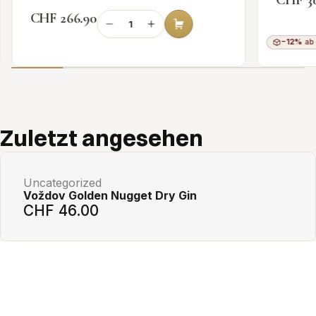
CHF 266.90
−12%
ab 
Add to cart
Zuletzt angesehen
Uncategorized
Voždov Golden Nugget Dry Gin
CHF 46.00