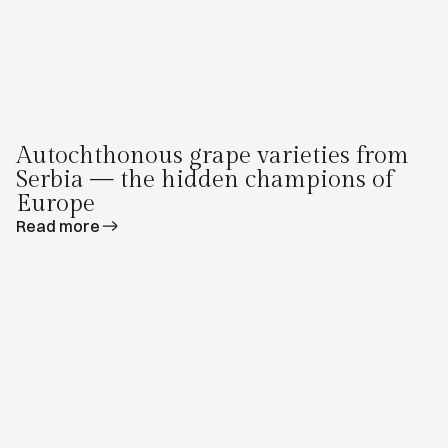
Autochthonous grape varieties from
Serbia — the hidden champions of
Europe
Read more