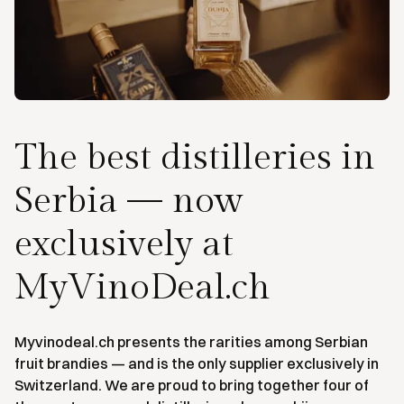
The best distilleries in
Serbia — now
exclusively at
MyVinoDeal.ch
Myvinodeal.ch presents the rarities among Serbian
fruit brandies — and is the only supplier exclusively in
Switzerland. We are proud to bring together four of