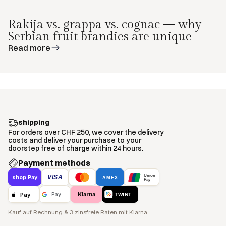
Rakija vs. grappa vs. cognac — why
Serbian fruit brandies are unique
Read more
shipping
For orders over CHF 250, we cover the delivery
costs and deliver your purchase to your
doorstep free of charge within 24 hours.
Payment methods
Union
VISA
shop Pay
AMEX
Pay
Klarna
Pay
Pay
TWINT
Kauf auf Rechnung & 3 zinsfreie Raten mit Klarna