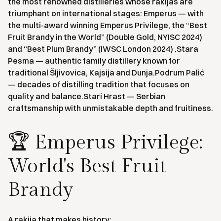
the most renowned distilleries whose rakijas are
triumphant on international stages: Emperus — with
the multi-award winning Emperus Privilege, the “Best
Fruit Brandy in the World” (Double Gold, NYISC 2024)
and “Best Plum Brandy” (IWSC London 2024) .Stara
Pesma — authentic family distillery known for
traditional Šljivovica, Kajsija and Dunja.Podrum Palić
— decades of distilling tradition that focuses on
quality and balance.Stari Hrast — Serbian
craftsmanship with unmistakable depth and fruitiness.
🏆 Emperus Privilege:
World's Best Fruit
Brandy
A rakija that makes history: