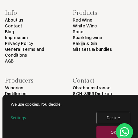
Info
Products
About us
Red Wine
Contact
White Wine
Blog
Rose
Impressum
Sparkling wine
Privacy Policy
Rakija & Gin
General Terms and
Gift sets & bundles
Conditions
AGB
Producers
Contact
Wineries
Obstbaumstrasse
Distilleries
6 CH-8953 Dietikon
+41 79 461 54 29
We use cookies. You decide.
info@myvinodeal.ch
Settings
Decline
© 2025 by Myvinodeal | All rights reserved
OK