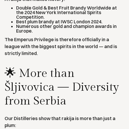
Double Gold & Best Fruit Brandy Worldwide at
the 2024 New York International Spirits
Competition.
Best plum brandy at IWSC London 2024.
Numerous other gold and champion awards in
Europe.
The Emperus Privilege is therefore officially in a
league with the biggest spirits in the world — and is
strictly limited.
🌟 More than
Šljivovica — Diversity
from Serbia
Our Distilleries show that rakija is more than just a
plum: