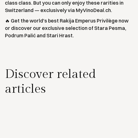
class class. But you can only enjoy these rarities in
Switzerland — exclusively via MyVinoDeal.ch.
🔥 Get the world's best Rakija Emperus Privilège now
or discover our exclusive selection of Stara Pesma,
Podrum Palić and Stari Hrast.
Discover related
articles