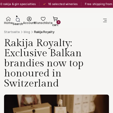
✓
akija & gin specialties
16 selected wineries
Free shipping from C
0
Home
Account
Wunschliste
Search
cart
Startseite
blog
Rakija Royalty
Rakija Royalty:
Exclusive Balkan
brandies now top
honoured in
Switzerland