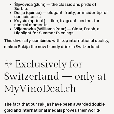
Šljivovica (plum) — the classic and pride of
Serbia.
Dunja (quince) — elegant, fruity, an insider tip for
connoisseurs.
Kaysia (apricot) — fine, fragrant, perfect for
special moments
Viljamovka (Williams Pear) — Clear, Fresh, a
Highlight for Summer Evenings
This diversity, combined with top international quality,
makes Rakija the new trendy drink in Switzerland.
✨ Exclusively for
Switzerland — only at
MyVinoDeal.ch
The fact that our rakijas have been awarded double
gold and international medals proves their world-