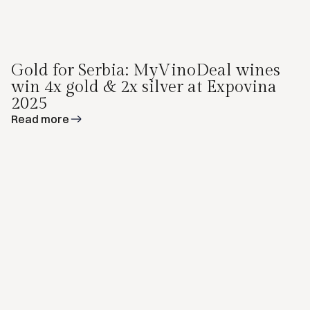
Gold for Serbia: MyVinoDeal wines
win 4x gold & 2x silver at Expovina
2025
Read more