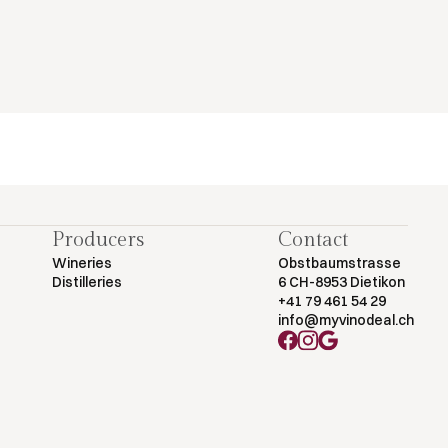
Producers
Contact
Wineries
Obstbaumstrasse
Distilleries
6 CH-8953 Dietikon
+41 79 461 54 29
info@myvinodeal.ch