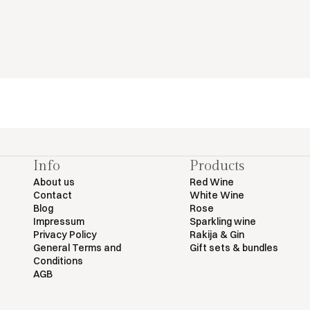
Info
Products
About us
Red Wine
Contact
White Wine
Blog
Rose
Impressum
Sparkling wine
Privacy Policy
Rakija & Gin
General Terms and
Gift sets & bundles
Conditions
AGB