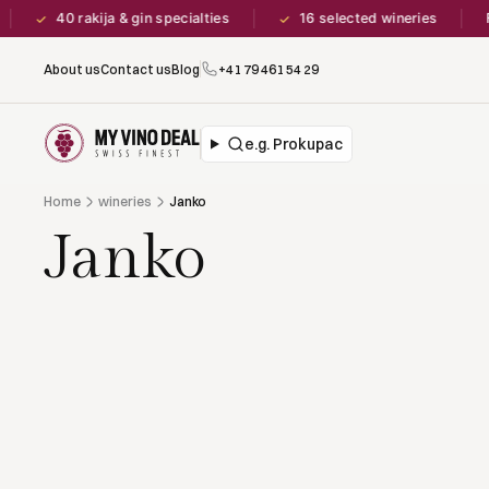
40 rakija & gin specialties
16 selected wineries
F
✓
✓
About us
Contact us
Blog
+41 79 461 54 29
e.g. Prokupac
Home
wineries
Janko
Janko