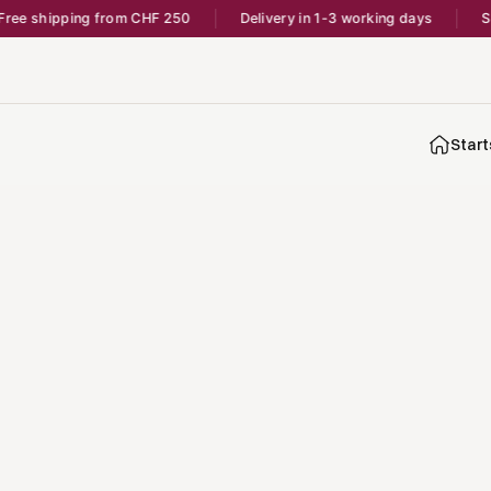
ree shipping from CHF 250
Delivery in 1-3 working days
Sh
Start