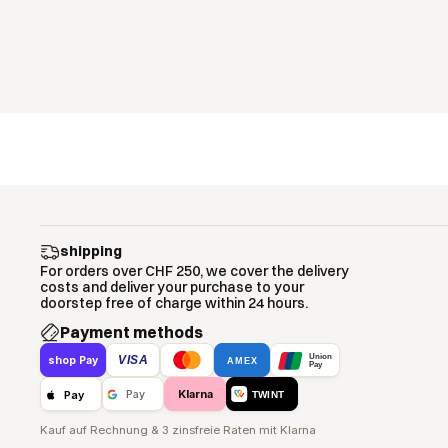
shipping
For orders over CHF 250, we cover the delivery
costs and deliver your purchase to your
doorstep free of charge within 24 hours.
Payment methods
Union
VISA
shop Pay
AMEX
Pay
Klarna
Pay
Pay
TWINT
Kauf auf Rechnung & 3 zinsfreie Raten mit Klarna