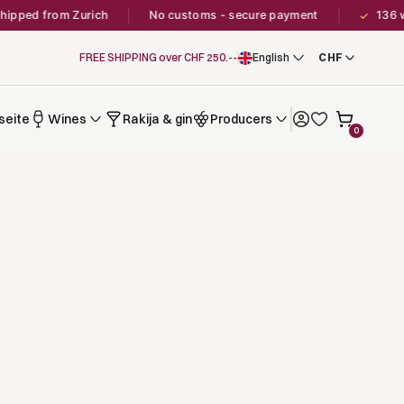
ipped from Zurich
No customs - secure payment
136 wi
✓
FREE SHIPPING over CHF 250.--
English
seite
Wines
Rakija & gin
Producers
0